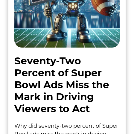
Seventy-Two
Percent of Super
Bowl Ads Miss the
Mark in Driving
Viewers to Act
Why did seventy-two percent of Super