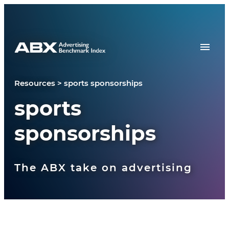
Skip to content
Resources
>
sports sponsorships
sports
sponsorships
The ABX take on advertising