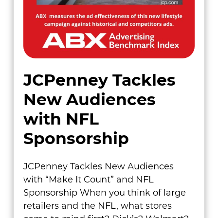
JCPenney Tackles
New Audiences
with NFL
Sponsorship
JCPenney Tackles New Audiences
with “Make It Count” and NFL
Sponsorship When you think of large
retailers and the NFL, what stores