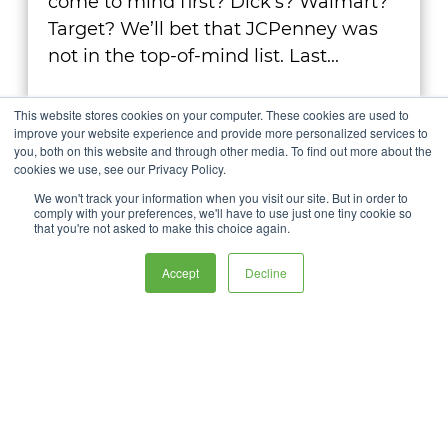
come to mind first? Dick’s? Walmart?
Target? We’ll bet that JCPenney was
not in the top-of-mind list. Last...
Learn More
This website stores cookies on your computer. These cookies are used to
improve your website experience and provide more personalized services to
you, both on this website and through other media. To find out more about the
cookies we use, see our Privacy Policy.
We won't track your information when you visit our site. But in order to
comply with your preferences, we'll have to use just one tiny cookie so
that you're not asked to make this choice again.
Accept
Decline
Let us give you the
creative insights no one
else can deliver.