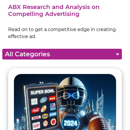
ABX Research and Analysis on
Compelling Advertising
Read on to get a competitive edge in creating
effective ad.