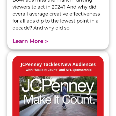
Bowl ads miss the mark in driving
viewers to act in 2024? And why did
overall average creative effectiveness
for all ads dip to the lowest point in a
decade? And why did so...
Learn More