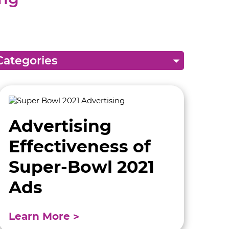
Advertising
Effectiveness of
Super-Bowl 2021
Ads
Learn More