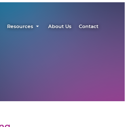
Resources
About Us
Contact
ing