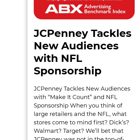
JCPenney Tackles
New Audiences
with NFL
Sponsorship
JCPenney Tackles New Audiences
with “Make It Count” and NFL
Sponsorship When you think of
large retailers and the NFL, what
stores come to mind first? Dick’s?
Walmart? Target? We’ll bet that
JCPenney was not in the top-of-