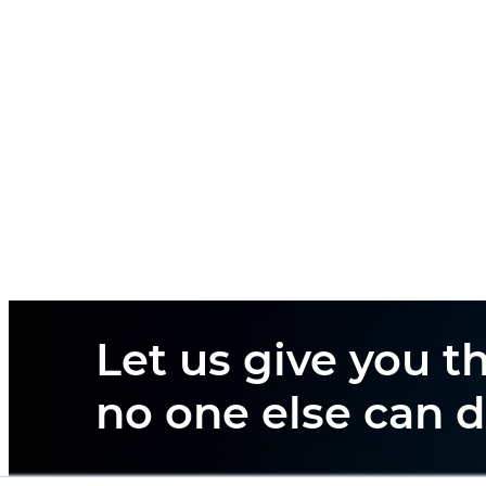
Let us give you th
no one else can d