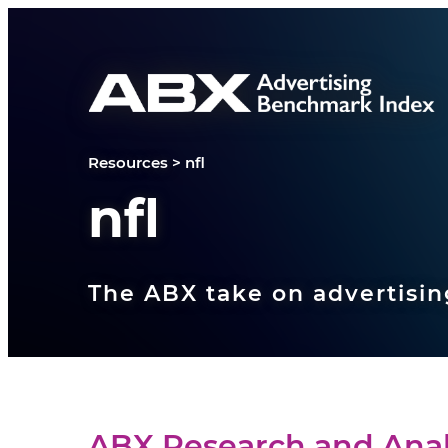
Skip to content
Resources
>
nfl
nfl
The ABX take on advertisin
ABX Research and Anal