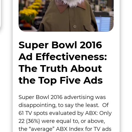
Super Bowl 2016
Ad Effectiveness:
The Truth About
the Top Five Ads
Super Bowl 2016 advertising was
disappointing, to say the least. Of
61 TV spots evaluated by ABX: Only
22 (36%) were equal to, or above,
the “average” ABX Index for TV ads