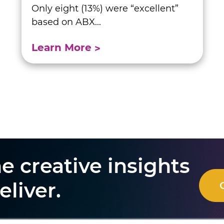
Only eight (13%) were “excellent”
based on ABX...
Learn More
e creative insights
eliver.