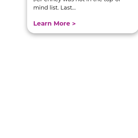
mind list. Last...
Learn More