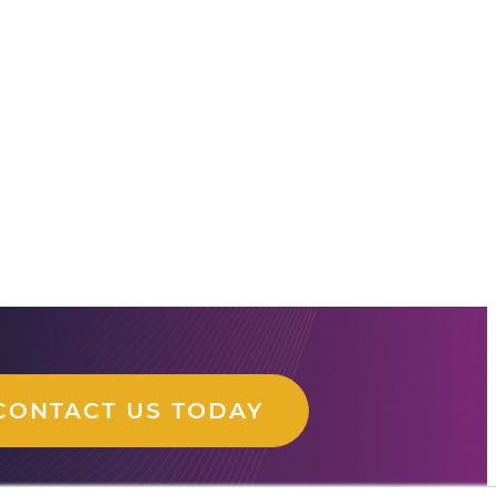
CONTACT US TODAY