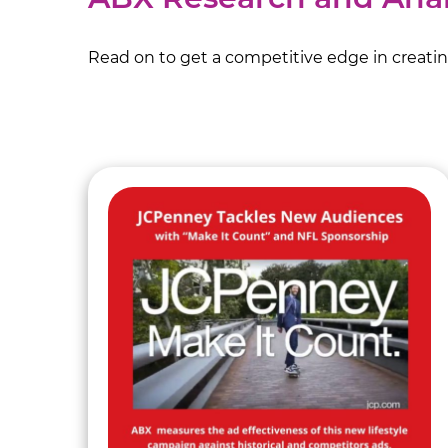
Read on to get a competitive edge in creating