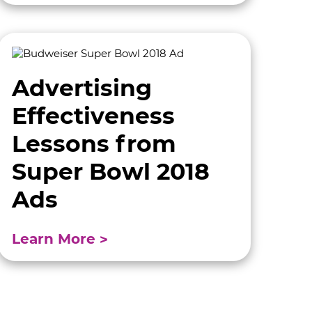
Advertising
Effectiveness
Lessons from
Super Bowl 2018
Ads
Learn More