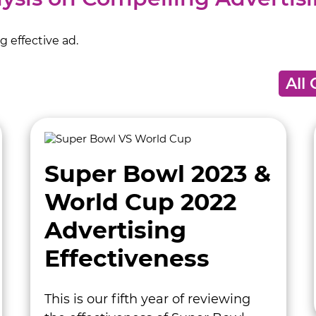
 effective ad.
Super Bowl 2023 &
World Cup 2022
Advertising
Effectiveness
This is our fifth year of reviewing