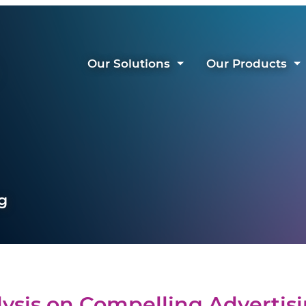
Our Solutions
Our Products
g
ysis on Compelling Advertis