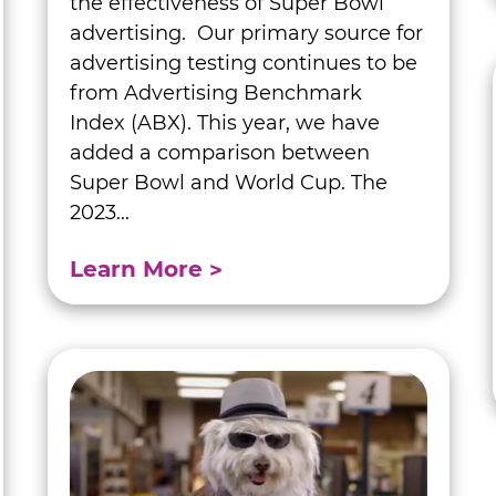
the effectiveness of Super Bowl
advertising. Our primary source for
advertising testing continues to be
from Advertising Benchmark
Index (ABX). This year, we have
added a comparison between
Super Bowl and World Cup. The
2023...
Learn More