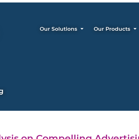
Our Solutions
Our Products
g
ysis on Compelling Advertis