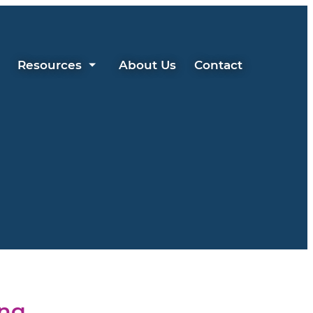
Resources
About Us
Contact
ing