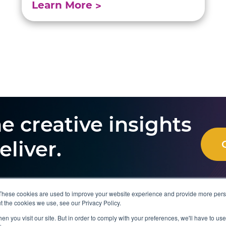
Learn More
e creative insights
eliver.
These cookies are used to improve your website experience and provide more perso
t the cookies we use, see our Privacy Policy.
Resources
About Us
n you visit our site. But in order to comply with your preferences, we'll have to use 