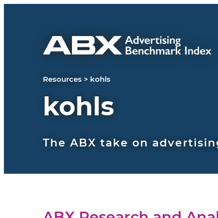
Skip to content
Resources
>
kohls
kohls
The ABX take on advertisin
ABX Research and Anal