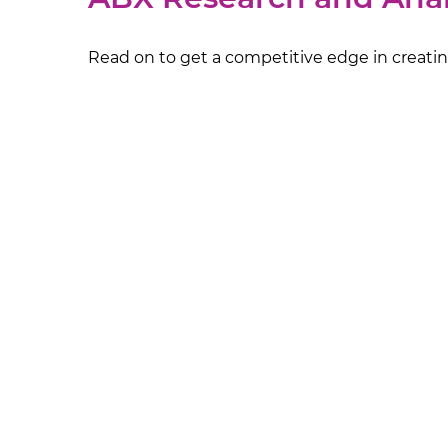
Read on to get a competitive edge in creating