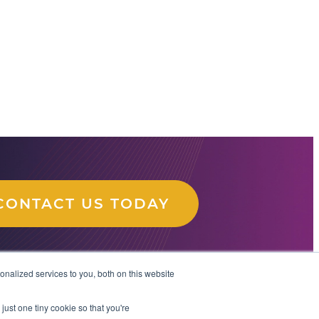
CONTACT US TODAY
nalized services to you, both on this website
just one tiny cookie so that you're