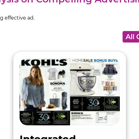
 effective ad.