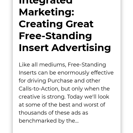
Integrated
Marketing:
Creating Great
Free-Standing
Insert Advertising
Like all mediums, Free-Standing
Inserts can be enormously effective
for driving Purchase and other
Calls-to-Action, but only when the
creative is strong. Today we'll look
at some of the best and worst of
thousands of these ads as
benchmarked by the...