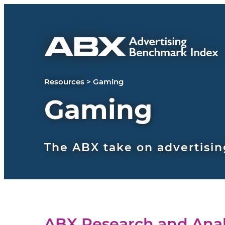
Skip to content
Resources
>
Gaming
Gaming
The ABX take on advertisin
ABX Research and Anal