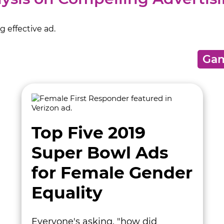
 effective ad.
Top Five 2019
Super Bowl Ads
for Female Gender
Equality
Everyone's asking, "how did