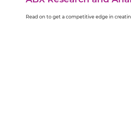
Read on to get a competitive edge in creating