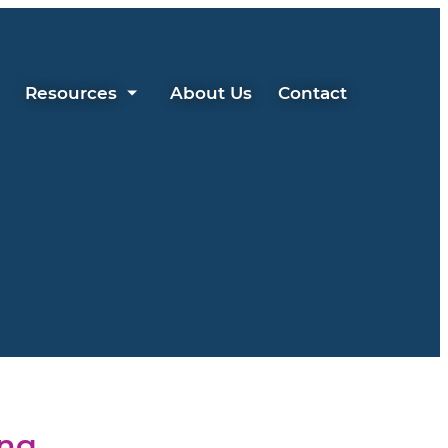
Resources
About Us
Contact
ing