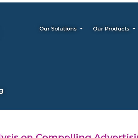
Our Solutions
Our Products
g
ysis on Compelling Advertis