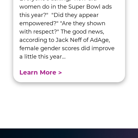
women do in the Super Bowl ads
this year?" "Did they appear
empowered?" "Are they shown
with respect?" The good news,
according to Jack Neff of AdAge,
female gender scores did improve
a little this year...
Learn More