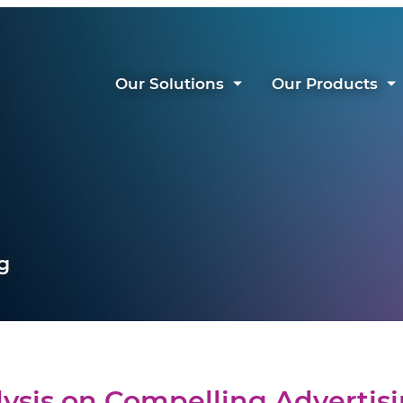
Our Solutions
Our Products
g
ysis on Compelling Advertis