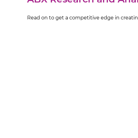
Read on to get a competitive edge in creating