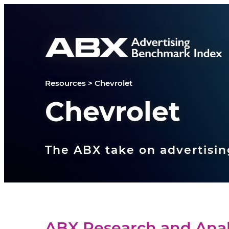
Skip to content
Resources
>
Chevrolet
Chevrolet
The ABX take on advertisin
ABX Research and Anal