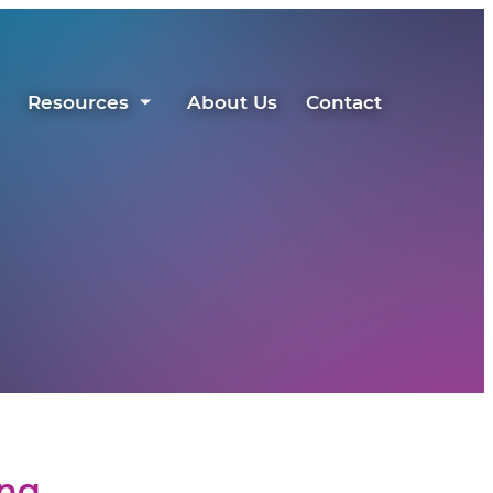
Resources
About Us
Contact
ing