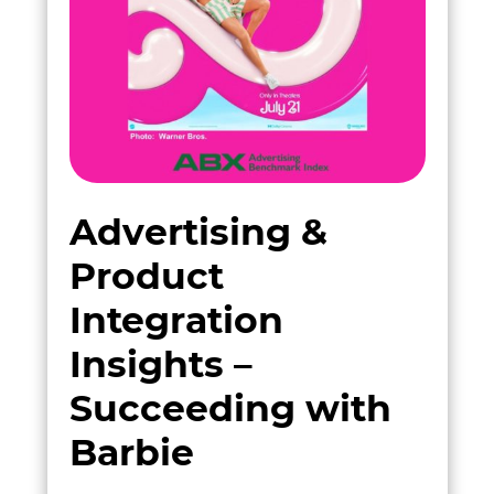
Advertising &
Product
Integration
Insights –
Succeeding with
Barbie