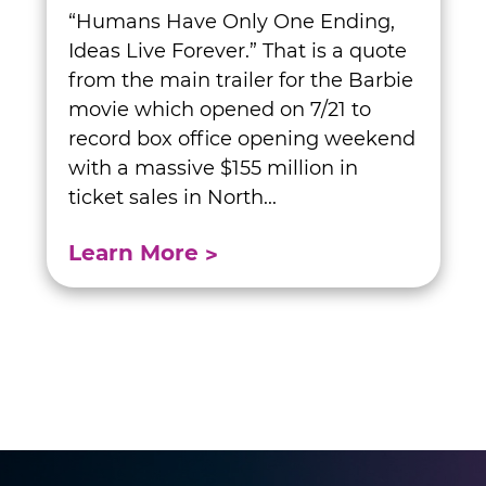
“Humans Have Only One Ending,
Ideas Live Forever.” That is a quote
from the main trailer for the Barbie
movie which opened on 7/21 to
record box office opening weekend
with a massive $155 million in
ticket sales in North...
Learn More