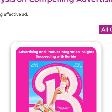
 effective ad.