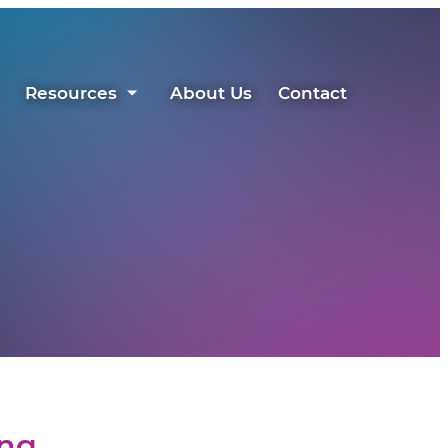
Resources
About Us
Contact
ing