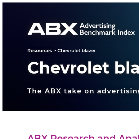
Skip to content
Resources
>
Chevrolet blazer
Chevrolet bl
The ABX take on advertisin
ABX Research and Anal