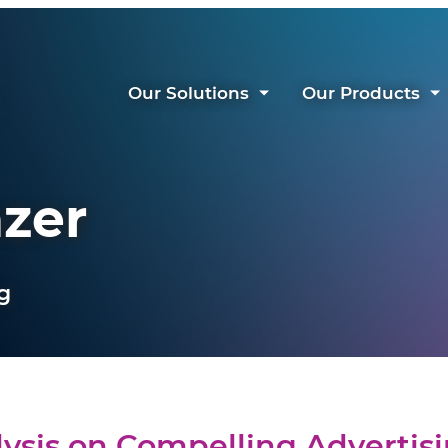
Our Solutions
Our Products
azer
g
ysis on Compelling Advertis