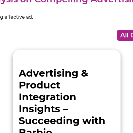
 effective ad.
Advertising &
Product
Integration
Insights –
Succeeding with
Barbie