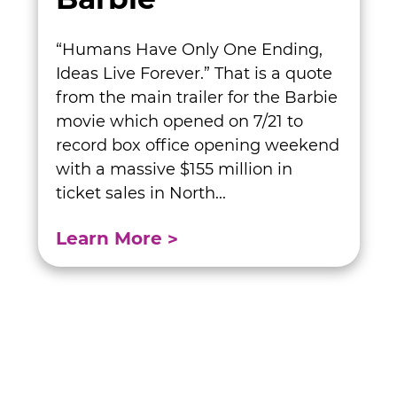
“Humans Have Only One Ending,
Ideas Live Forever.” That is a quote
from the main trailer for the Barbie
movie which opened on 7/21 to
record box office opening weekend
with a massive $155 million in
ticket sales in North...
Learn More