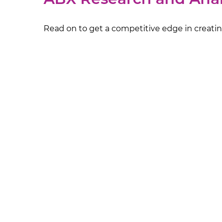
Read on to get a competitive edge in creating