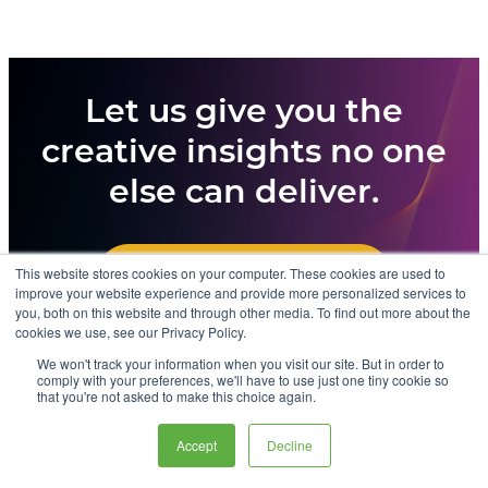
Let us give you the
creative insights no one
else can deliver.
This website stores cookies on your computer. These cookies are used to
CONTACT US TODAY
improve your website experience and provide more personalized services to
you, both on this website and through other media. To find out more about the
cookies we use, see our Privacy Policy.
We won't track your information when you visit our site. But in order to
comply with your preferences, we'll have to use just one tiny cookie so
that you're not asked to make this choice again.
© 2026 Advertising Benchmark Index. All rights reserved.
Site by
Oniracom
Accept
Decline