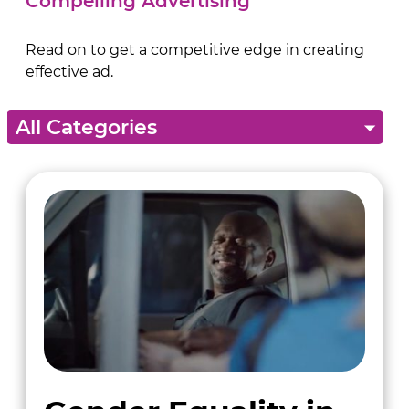
Compelling Advertising
Read on to get a competitive edge in creating
effective ad.