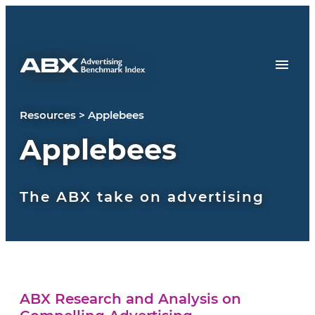
Skip to content
Resources
>
Applebees
Applebees
The ABX take on advertising
ABX Research and Analysis on