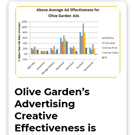
Olive Garden’s
Advertising
Creative
Effectiveness is