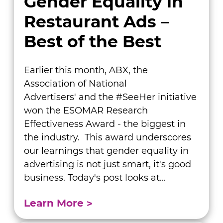
Gender Equality in
Restaurant Ads –
Best of the Best
Earlier this month, ABX, the
Association of National
Advertisers' and the #SeeHer initiative
won the ESOMAR Research
Effectiveness Award - the biggest in
the industry. This award underscores
our learnings that gender equality in
advertising is not just smart, it's good
business. Today's post looks at...
Learn More