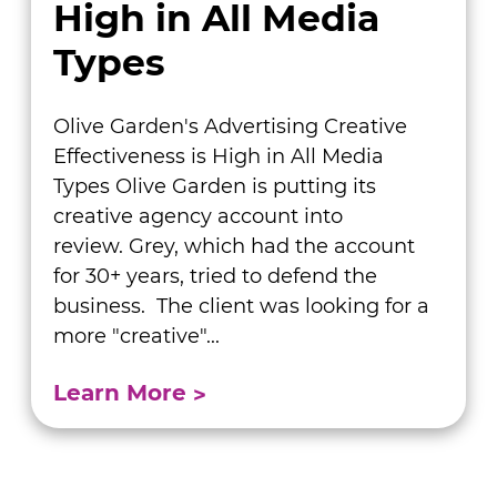
High in All Media
Types
Olive Garden's Advertising Creative
Effectiveness is High in All Media
Types Olive Garden is putting its
creative agency account into
review. Grey, which had the account
for 30+ years, tried to defend the
business. The client was looking for a
more "creative"...
Learn More