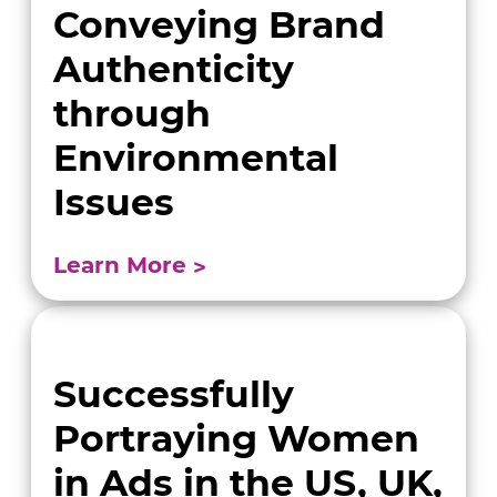
Conveying Brand
Authenticity
through
Environmental
Issues
Learn More
Successfully
Portraying Women
in Ads in the US, UK,