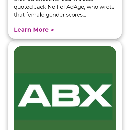
quoted Jack Neff of AdAge, who wrote
that female gender scores...
Learn More