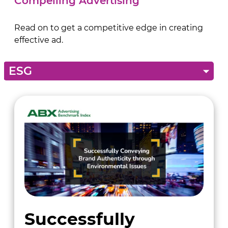
Compelling Advertising
Read on to get a competitive edge in creating
effective ad.
Successfully