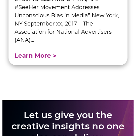
#SeeHer Movement Addresses
Unconscious Bias in Media” New York,
NY September xx, 2017 – The
Association for National Advertisers
(ANA)...
Learn More
Let us give you the
creative insights no one