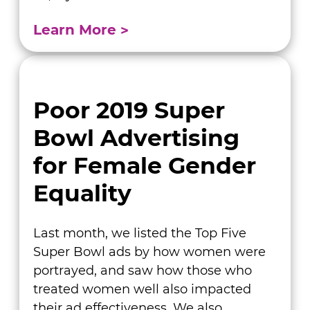
Learn More
Poor 2019 Super
Bowl Advertising
for Female Gender
Equality
Last month, we listed the Top Five
Super Bowl ads by how women were
portrayed, and saw how those who
treated women well also impacted
their ad effectiveness. We also