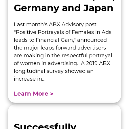
Germany and Japan
Last month's ABX Advisory post,
"Positive Portrayals of Females in Ads
leads to Financial Gain," announced
the major leaps forward advertisers
are making in the respectful portrayal
of women in advertising. A 2019 ABX
longitudinal survey showed an
increase in...
Learn More
Successfully