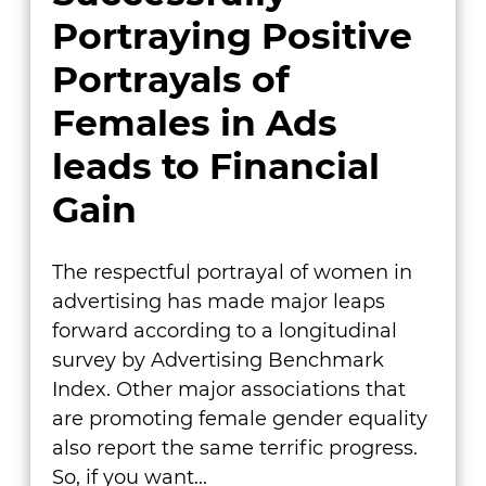
Portraying Positive
Portrayals of
Females in Ads
leads to Financial
Gain
The respectful portrayal of women in
advertising has made major leaps
forward according to a longitudinal
survey by Advertising Benchmark
Index. Other major associations that
are promoting female gender equality
also report the same terrific progress.
So, if you want...