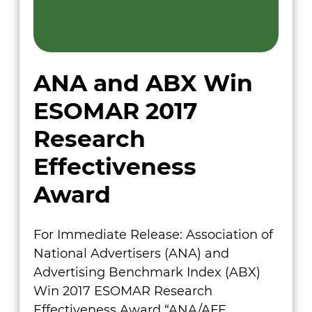
ANA and ABX Win
ESOMAR 2017
Research
Effectiveness
Award
For Immediate Release: Association of
National Advertisers (ANA) and
Advertising Benchmark Index (ABX)
Win 2017 ESOMAR Research
Effectiveness Award “ANA/AFE