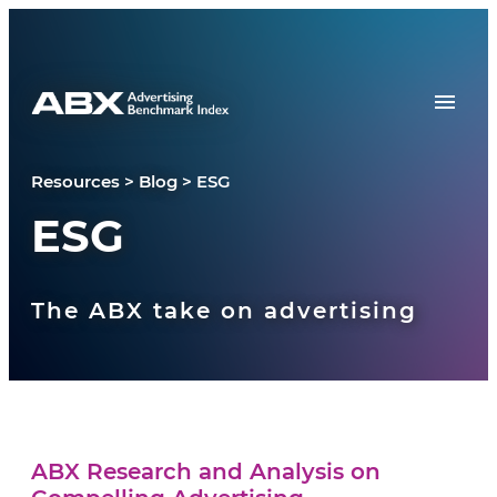
Skip to content
Resources
>
Blog
>
ESG
ESG
The ABX take on advertising
ABX Research and Analysis on